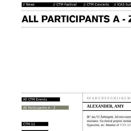
0-9
A
B
C
D
E
F
G
H
I
J
K
L
M
ALEXANDER, AMY
â€“ aka VJ Ãœbergeek. All-text-somew
resistance. Un-clerical projects inc
Typewriter, etc. Member of
TOPLAP