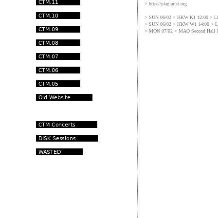
> http://plagiarist.org
> SUN 06/02 > HKW K1 12:00 >
> SUN 06/02 > HKW W1 14:00 >
> MON 07/02 > MAO Second Hall