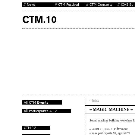
< Index
~ MAGIC MACHINE ~
Sound machine building workshop f
// 30/01 >
.HBC
> 14â€“16:00
// max participants 10, age 6â€“9