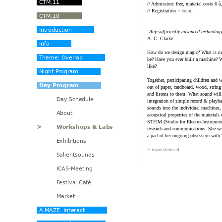
// Admission: free, material costs 6 â
// Registration
> email
"Any sufficiently advanced technolog
A. C. Clarke
How do we design magic? What is mag
be? Have you ever built a machine? 
like?
Together, participating children and 
out of paper, cardboard, wood, string
and listens to them: What sound will
integration of simple record & playba
sounds into the individual machines,
acoustical properties of the materials 
STEIM (Studio for Electro-Instrument
research and communications. She work
a part of her ongoing obsession with 
> www.steim.nl